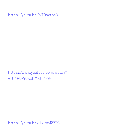
https://youtu.be/5vT04ctbclY
https://www.youtube.com/watch?
v=O4HQVrQsphM&t=429s
https://youtu.be/JHJmvi221XU