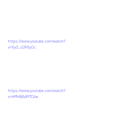
https://www.youtube.com/watch?
v=XyO_cDR5yOc
https://www.youtube.com/watch?
v=HMHB6dM7CAw