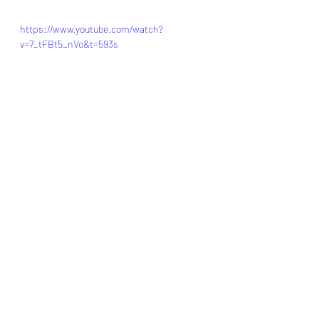
https://www.youtube.com/watch?
v=7_tFBt5_nVo&t=593s