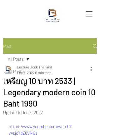
Post
All Posts
Lecture Book Thailand
All Posts
Dec 7, 2022
0 min read
เหรียญ 10 บาท 2533 |
News
Legendary modern coin 10
Baht 1990
Updated:
Dec 8, 2022
https://www.youtube.com/watch?
v=sjoYdZ8VNGs